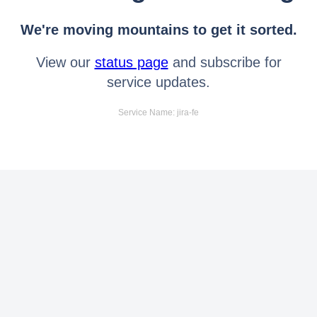
We're moving mountains to get it sorted.
View our
status page
and subscribe for
service updates.
Service Name: jira-fe