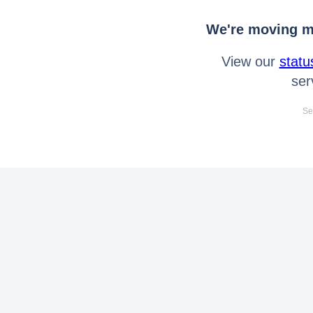
We're moving mo
View our
statu
ser
Se