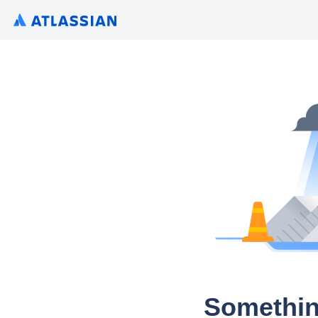
Somethin