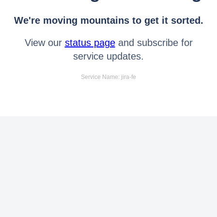
We're moving mountains to get it sorted.
View our
status page
and subscribe for
service updates.
Service Name: jira-fe