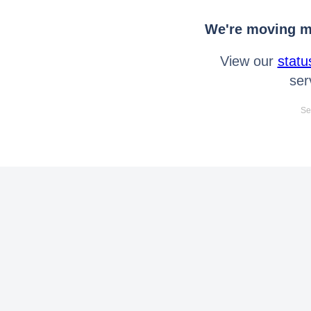
We're moving mo
View our
statu
ser
Se