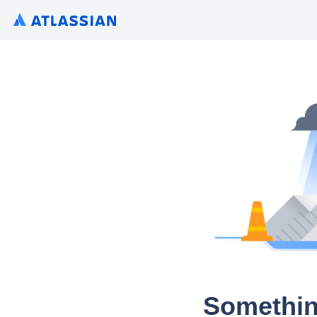
Somethin