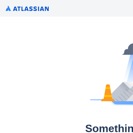
Somethin