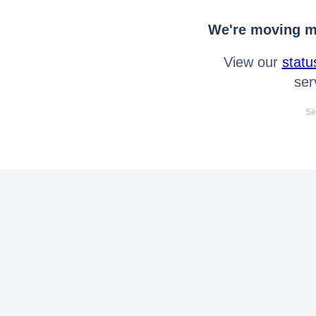
We're moving mo
View our
statu
ser
Se