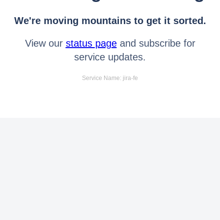
We're moving mountains to get it sorted.
View our
status page
and subscribe for
service updates.
Service Name: jira-fe