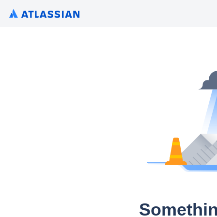
Somethin