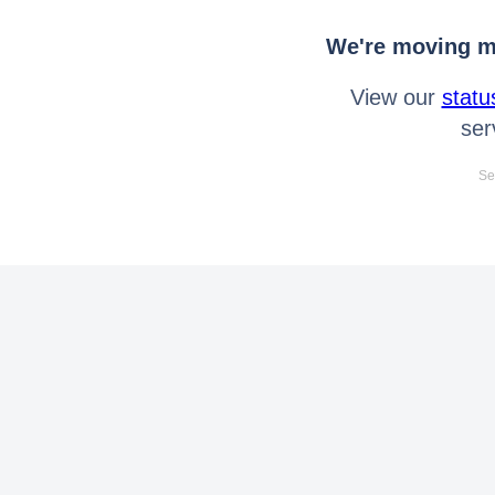
We're moving mo
View our
statu
ser
Se