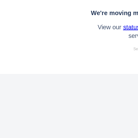
We're moving mo
View our
statu
ser
Se