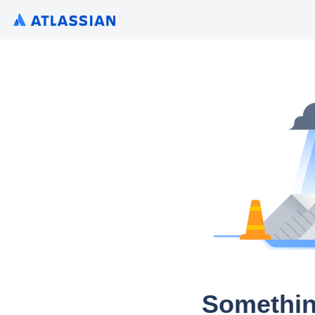
Somethin