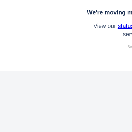
We're moving mo
View our
statu
ser
Se