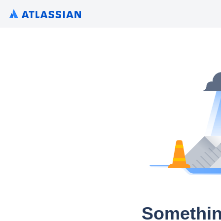
Somethin