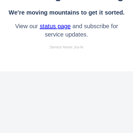
We're moving mountains to get it sorted.
View our
status page
and subscribe for
service updates.
Service Name: jira-fe