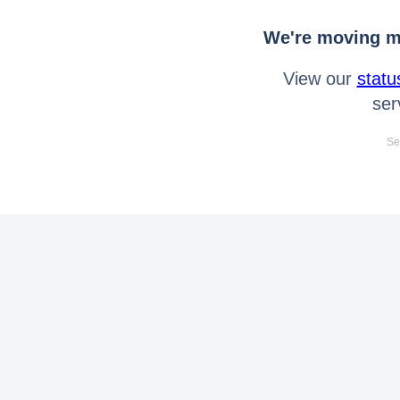
We're moving mo
View our
statu
ser
Se