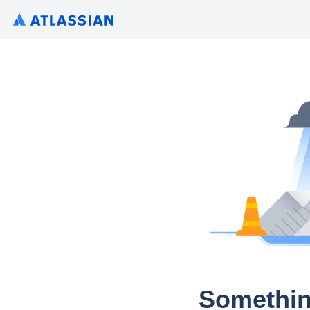
Somethin