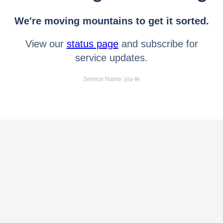
We're moving mountains to get it sorted.
View our
status page
and subscribe for
service updates.
Service Name: jira-fe